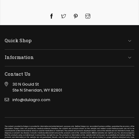
Twitter
Pinterest
Instagram
Quick Shop
Information
Contact Us
30 N Gould St
Ste N Sheridan, WY 82801
info@dulagro.com
The content provided by Dulagro is provided for informative and entertainment purposes only. Neither Dulagro nor associated business entities guarantee the accuracy of the
information. Dulagro does not provide any medical evidence; therefore, the content and products shown on this website and related social media accounts are not to be
substituted for professional medical advice or used for medication or treatment. The content and products displayed and/or sold on this website are not intended to treat, cure,
diagnose, or prevent any disease. Consult a medical professional to ensure the products sold on this website and/or affiliated websites are right for you. You are encouraged to
test the products using a small amount to ensure they are right for you. The products or information on this website shall not be used as a substitute for medical advice. The
products and information on this website are not guaranteed. Results vary for each individual due to reasons that are not limited to: usage patterns, individual body type,