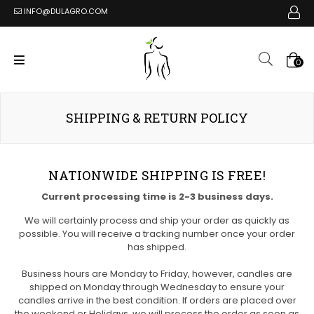
INFO@DULAGRO.COM
0
SHIPPING & RETURN POLICY
NATIONWIDE SHIPPING IS FREE!
Current processing time is 2-3 business days.
We will certainly process and ship your order as quickly as
possible. You will receive a tracking number once your order
has shipped.
Business hours are Monday to Friday, however, candles are
shipped on Monday through Wednesday to ensure your
candles arrive in the best condition. If orders are placed over
the weekend or Holidays, we will process the order as soon as