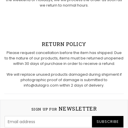
we return to normal hours.
RETURN POLICY
Please request cancellation before the item has shipped. Due
to the nature of our products, items must be returned unopened
within 30 days of purchase in order to receive a refund.
We will replace unused products damaged during shipment if
photographic proof of damage is submitted to
info@dulagro.com within 2 days of delivery.
NEWSLETTER
SIGN UP FOR
SUBSCRIBE