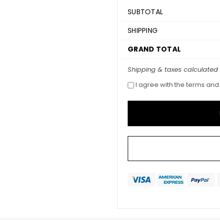
SUBTOTAL
SHIPPING
GRAND TOTAL
Shipping & taxes calculated
I agree with the terms and