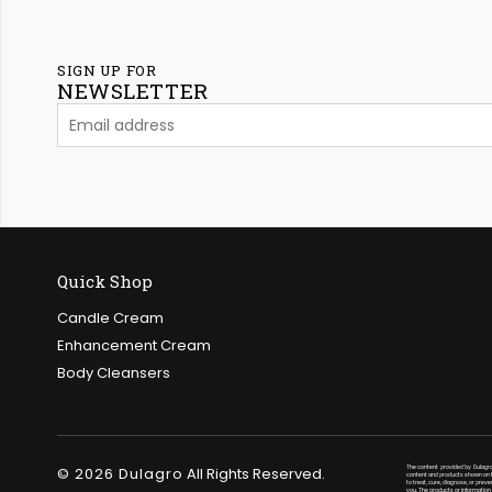
SIGN UP FOR
NEWSLETTER
Quick Shop
Candle Cream
Enhancement Cream
Body Cleansers
© 2026 Dulagro
All Rights Reserved.
The content provided by Dulagro
content and products shown on th
to treat, cure, diagnose, or prev
you. The products or information 