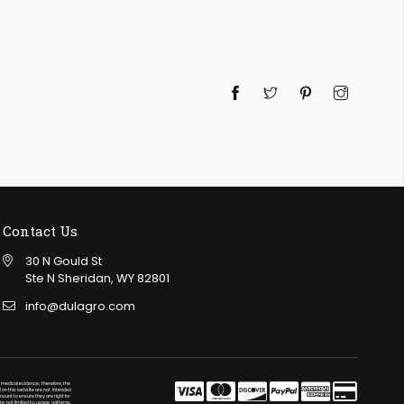
Twitter
Pinterest
Instagra
Contact Us
30 N Gould St
Ste N Sheridan, WY 82801
info@dulagro.com
medical evidence; therefore, the
 on this website are not intended
mount to ensure they are right for
re not limited to: usage patterns,