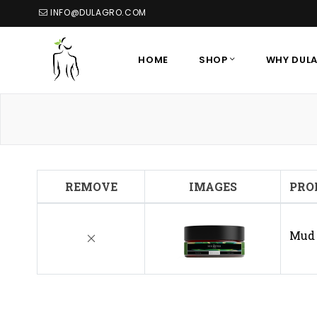
INFO@DULAGRO.COM
HOME
SHOP
WHY DUL
REMOVE
IMAGES
PRO
Mud 