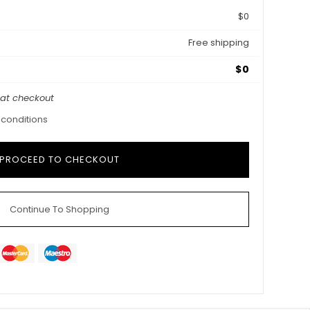
$0
Free shipping
$0
 at checkout
 conditions
Continue To Shopping