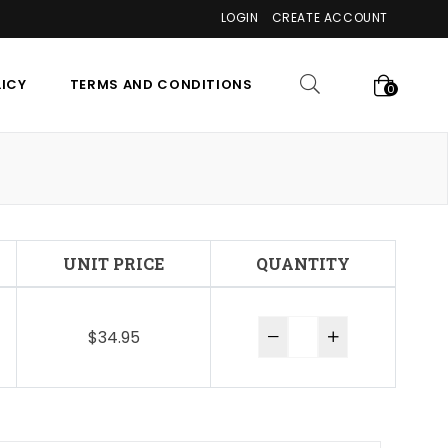
LOGIN
CREATE ACCOUNT
LICY
TERMS AND CONDITIONS
0
UNIT PRICE
QUANTITY
$34.95