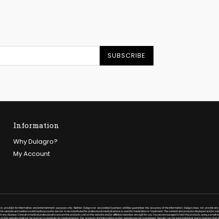
SUBSCRIBE
Information
Why Dulagro?
My Account
 is provided for informative and entertainment purposes only. Neither Dulagro nor associated business entities guarantee the accuracy of the information. Dulagro does not provide any 
is website and related social media accounts are not to be substituted for professional medical advice or used for medication or treatment. The content and products displayed and/or sold
ent any disease. Consult a medical professional to ensure the products sold on this website and/or affiliated websites are right for you. You are encouraged to test the products using a small a
on this website shall not be used as a substitute for medical advice. The products and information on this website are not guaranteed. Results vary for each individual due to reasons that a