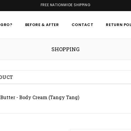
FREE NATIONWIDE SHIPPING
AGRO?
BEFORE & AFTER
CONTACT
RETURN PO
SHOPPING
DUCT
Butter - Body Cream (Tangy Tang)