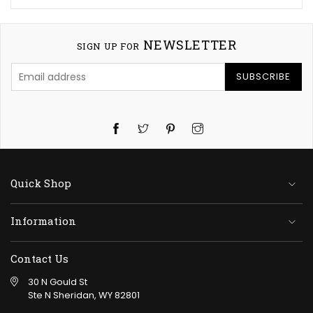
NEWSLETTER
SIGN UP FOR
SUBSCRIBE
Twitter
Pinterest
Instagram
Quick Shop
Information
Contact Us
30 N Gould St
Ste N Sheridan, WY 82801