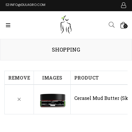
INFO@DULAGRO.COM
0
SHOPPING
REMOVE
IMAGES
PRODUCT
Cerasel Mud Butter (Ski