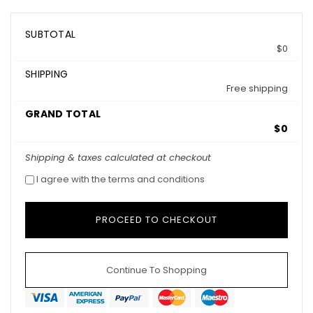
SUBTOTAL
$0
SHIPPING
Free shipping
GRAND TOTAL
$0
Shipping & taxes calculated at checkout
I agree with the terms and conditions
Continue To Shopping