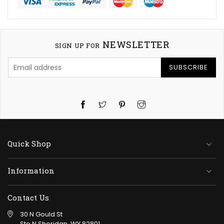
NEWSLETTER
SIGN UP FOR
SUBSCRIBE
Twitter
Pinterest
Instagram
Quick Shop
Information
Contact Us
30 N Gould St
Ste N Sheridan, WY 82801