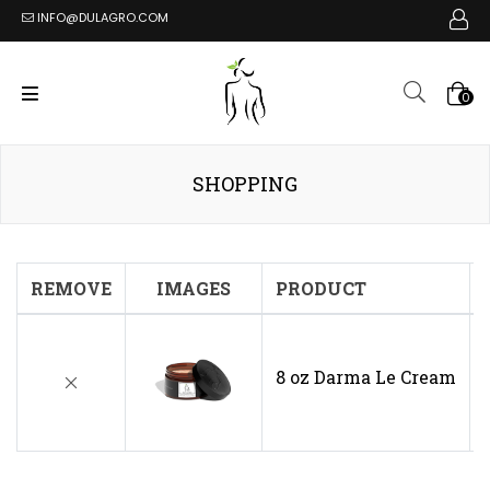
INFO@DULAGRO.COM
0
SHOPPING
REMOVE
IMAGES
PRODUCT
8 oz Darma Le Cream