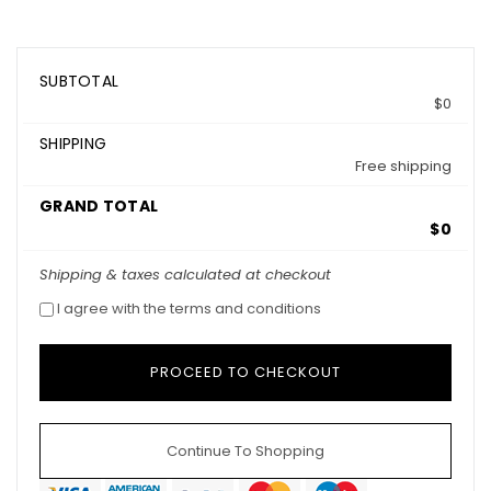
SUBTOTAL
$0
SHIPPING
Free shipping
GRAND TOTAL
$0
Shipping & taxes calculated at checkout
I agree with the terms and conditions
Continue To Shopping