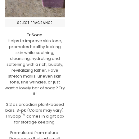
SELECT FRAGRANCE
TriSoap
Helps to improve skin tone,
promotes healthy looking
skin while soothing,
cleansing, hydrating and
softening with a rich, bubbly,
revitalizing lather. Have
stretch marks, uneven skin
tone, fine wrinkles. or just
want a lovely bar of soap? Try
it!
3.2 oz arcadian plant-based
bars, 3-pk (Colors may vary).
TM
TriSoap
comes in a gift box
for storage keeping.
Formulated from nature.
Does more that just smell