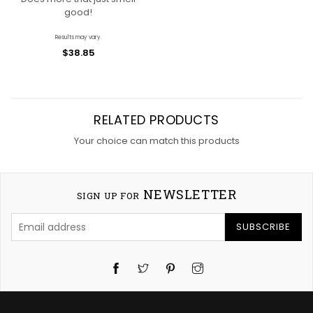
good!
Results may vary.
$38.85
RELATED PRODUCTS
Your choice can match this products
NEWSLETTER
SIGN UP FOR
SUBSCRIBE
Twitter
Pinterest
Instagram