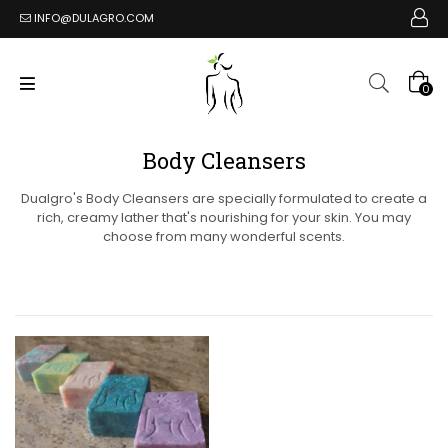
INFO@DULAGRO.COM
0
Body Cleansers
Dualgro's Body Cleansers are specially formulated to create a
rich, creamy lather that's nourishing for your skin. You may
choose from many wonderful scents.