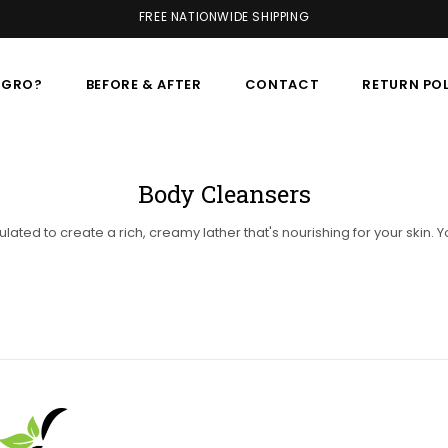
FREE NATIONWIDE SHIPPING
AGRO?
BEFORE & AFTER
CONTACT
RETURN PO
Body Cleansers
lated to create a rich, creamy lather that's nourishing for your ski