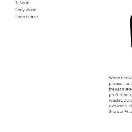
TriSoap
Body Wash
Soap Wafers
When Showe
please send
info@dula
preference,
waitlist. Du
available. 
Shower Pea