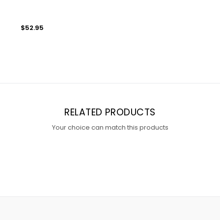
$52.95
RELATED PRODUCTS
Your choice can match this products