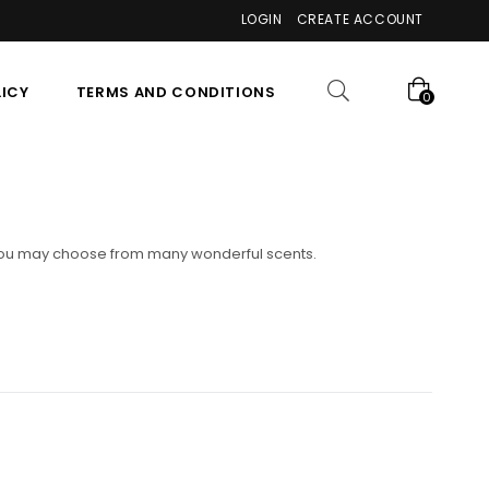
LOGIN
CREATE ACCOUNT
LICY
TERMS AND CONDITIONS
0
n. You may choose from many wonderful scents.