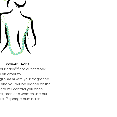
Shower Pearls
SELECT FRAGRANCE
r Pearls
are out of stock,
TM
 an email to
gro.com
with your fragrance
 and you will be placed on the
lagro will contact you once
Yes, men and women use our
rls
sponge blue balls!
TM