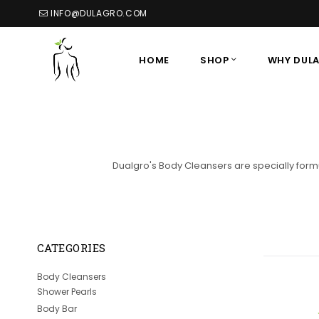
INFO@DULAGRO.COM
HOME
SHOP
WHY DUL
Dualgro's Body Cleansers are specially formu
CATEGORIES
Body Cleansers
Shower Pearls
Body Bar